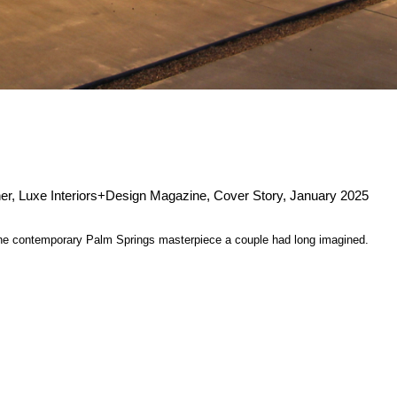
r, Luxe Interiors+Design Magazine, Cover Story, January 2025
 the contemporary Palm Springs masterpiece a couple had long imagined.