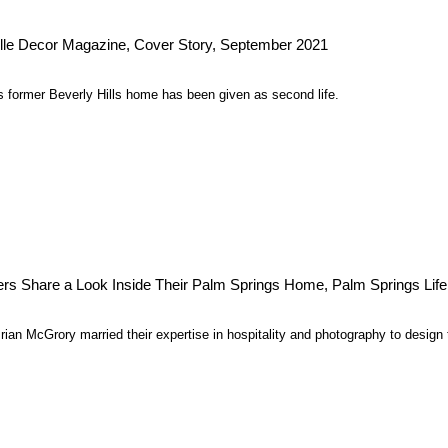
lle Decor Magazine, Cover Story, September 2021
 former Beverly Hills home has been given as second life.
rs Share a Look Inside Their Palm Springs Home, Palm Springs Life
an McGrory married their expertise in hospitality and photography to design t