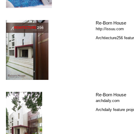
Re-Born House
http://issuu.com
Archtiecture256 featur
Re-Born House
archdaily.com
Archdaily feature proj