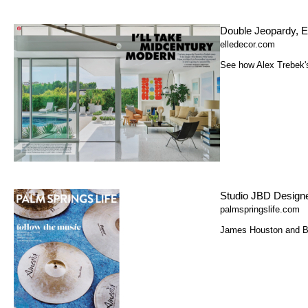
Double Jeopardy, E
elledecor.com
See how Alex Trebek's
Studio JBD Designe
palmspringslife.com
James Houston and Bri