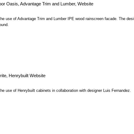
or Oasis, Advantage Trim and Lumber, Website
 the use of Advantage Trim and Lumber IPE wood rainscreen facade. The desi
ound.
rite, Henrybuilt Website
the use of Henrybuilt cabinets in collaboration with designer Luis Fernandez.