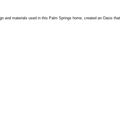
gn and materials used in this Palm Springs home, created an Oasis that