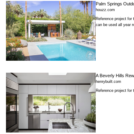
Palm Springs Outdo
houzz.com
Reference project for
can be used all year r
A Beverly Hills Rew
henrybuilt.com
Reference project for 