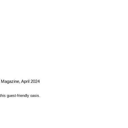
 Magazine, April 2024
his guest-friendly oasis.