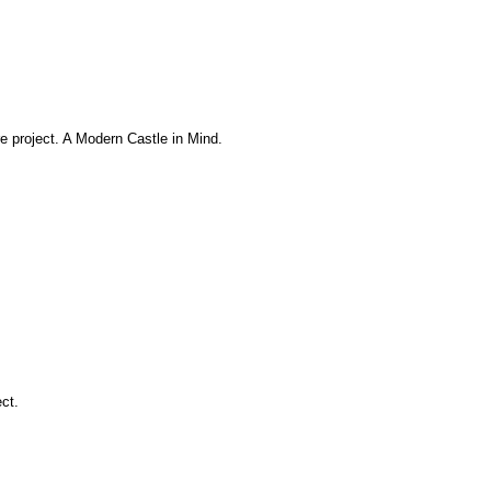
e project. A Modern Castle in Mind.
ect.