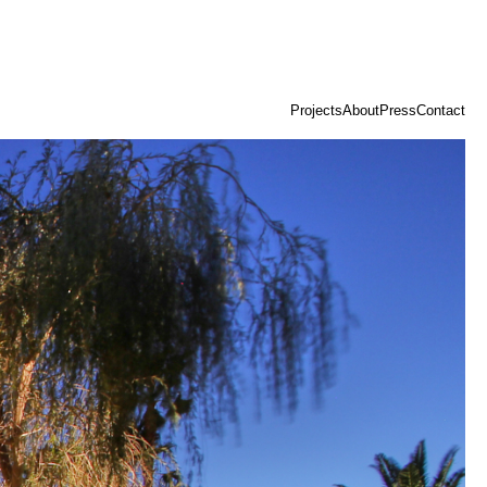
Projects
About
Press
Contact