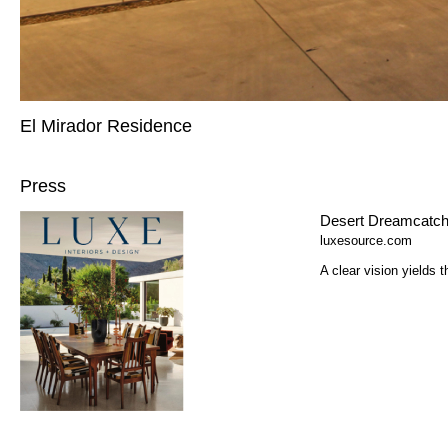
El Mirador Residence
Press
Desert Dreamcatche
luxesource.com
A clear vision yields